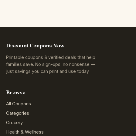
Discount Coupons Now
Printable coupons & verified deals that help
families save. No sign-ups, no nonsense —
just savings you can print and use today.
Browse
All Coupons
Categories
Grocery
Health & Wellness