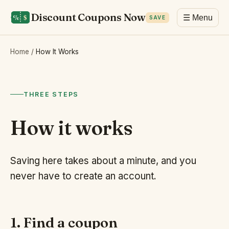
Discount Coupons Now
☰ Menu
SAVE
Home
/
How It Works
THREE STEPS
How it works
Saving here takes about a minute, and you
never have to create an account.
1. Find a coupon