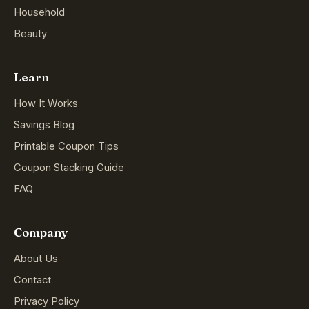
Household
Beauty
Learn
How It Works
Savings Blog
Printable Coupon Tips
Coupon Stacking Guide
FAQ
Company
About Us
Contact
Privacy Policy