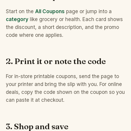
Start on the
All Coupons
page or jump into a
category
like grocery or health. Each card shows
the discount, a short description, and the promo
code where one applies.
2. Print it or note the code
For in-store printable coupons, send the page to
your printer and bring the slip with you. For online
deals, copy the code shown on the coupon so you
can paste it at checkout.
3. Shop and save