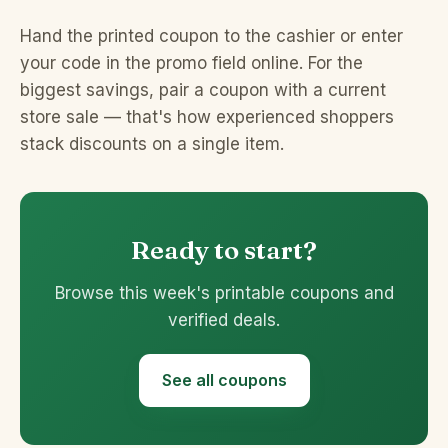
Hand the printed coupon to the cashier or enter
your code in the promo field online. For the
biggest savings, pair a coupon with a current
store sale — that's how experienced shoppers
stack discounts on a single item.
Ready to start?
Browse this week's printable coupons and
verified deals.
See all coupons