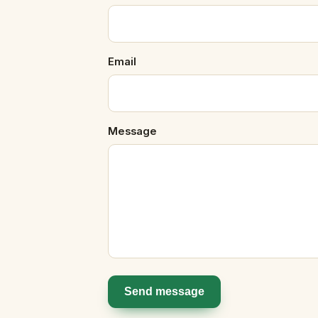
Email
Message
Send message