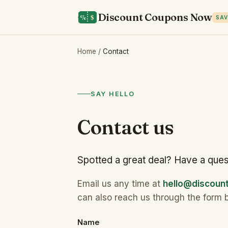
Discount Coupons Now
SAV
Home
/
Contact
SAY HELLO
Contact us
Spotted a great deal? Have a ques
Email us any time at
hello@discou
can also reach us through the form 
Name