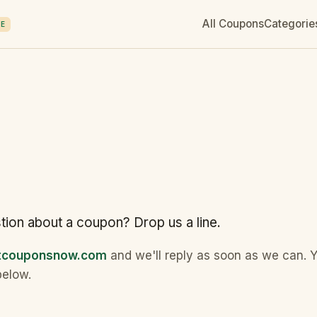
All Coupons
Categorie
E
tion about a coupon? Drop us a line.
ntcouponsnow.com
and we'll reply as soon as we can. 
below.