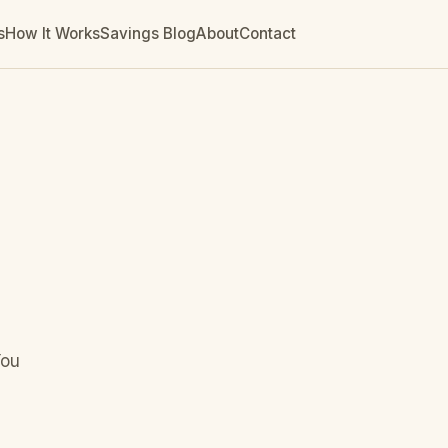
s
How It Works
Savings Blog
About
Contact
You