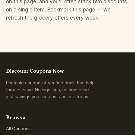
on this page, and you'll often stack two discounts
on a single item. Bookmark this page — we
refresh the grocery offers every week.
Discount Coupons Now
Printable coupons & verified deals that help
families save. No sign-ups, no nonsense —
just savings you can print and use today.
Browse
All Coupons