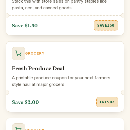
Stack this with store sales on pantry staples like
pasta, rice, and canned goods.
Save $1.50
SAVE150
GROCERY
Fresh Produce Deal
A printable produce coupon for your next farmers-
style haul at major grocers.
Save $2.00
FRESH2