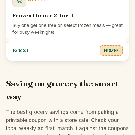
GROCERY
Frozen Dinner 2-for-1
Buy one get one free on select frozen meals — great
for busy weeknights.
BOGO
FROZEN
Saving on grocery the smart
way
The best grocery savings come from pairing a
printable coupon with a store sale. Check your
local weekly ad first, match it against the coupons