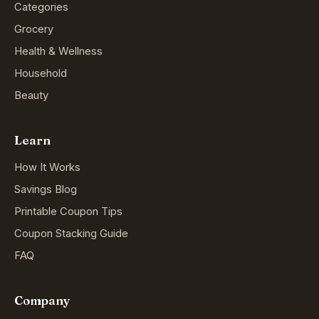
Categories
Grocery
Health & Wellness
Household
Beauty
Learn
How It Works
Savings Blog
Printable Coupon Tips
Coupon Stacking Guide
FAQ
Company