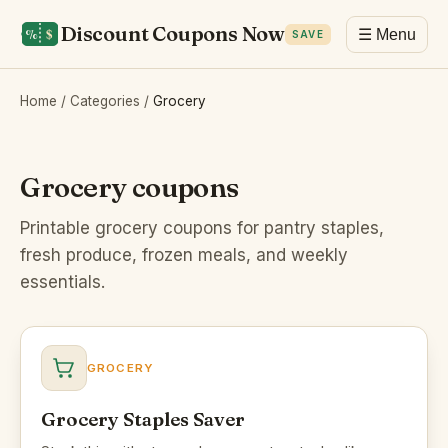
Discount Coupons Now
☰ Menu
SAVE
Home
/
Categories
/
Grocery
Grocery coupons
Printable grocery coupons for pantry staples,
fresh produce, frozen meals, and weekly
essentials.
GROCERY
Grocery Staples Saver