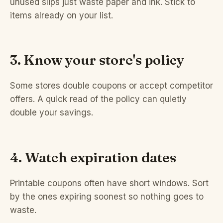
unused slips just waste paper and ink. Stick to
items already on your list.
3. Know your store's policy
Some stores double coupons or accept competitor
offers. A quick read of the policy can quietly
double your savings.
4. Watch expiration dates
Printable coupons often have short windows. Sort
by the ones expiring soonest so nothing goes to
waste.