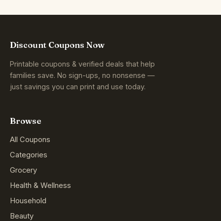
Discount Coupons Now
Printable coupons & verified deals that help
families save. No sign-ups, no nonsense —
just savings you can print and use today.
Browse
All Coupons
Categories
Grocery
Health & Wellness
Household
Beauty