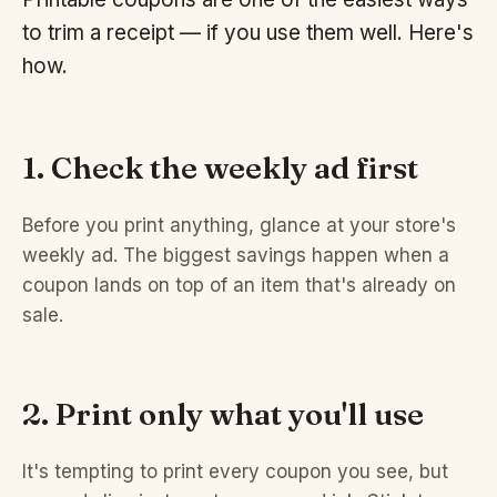
to trim a receipt — if you use them well. Here's
how.
1. Check the weekly ad first
Before you print anything, glance at your store's
weekly ad. The biggest savings happen when a
coupon lands on top of an item that's already on
sale.
2. Print only what you'll use
It's tempting to print every coupon you see, but