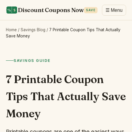
Discount Coupons Now
☰ Menu
SAVE
Home
/
Savings Blog
/
7 Printable Coupon Tips That Actually
Save Money
SAVINGS GUIDE
7 Printable Coupon
Tips That Actually Save
Money
Printable coupons are one of the easiest ways