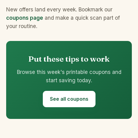
New offers land every week. Bookmark our
coupons page
and make a quick scan part of
your routine.
Put these tips to work
Browse this week's printable coupons and
start saving today.
See all coupons