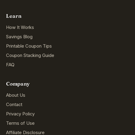
Learn
How It Works
Savings Blog
Printable Coupon Tips
Coupon Stacking Guide
FAQ
Company
About Us
Contact
Privacy Policy
Terms of Use
Affiliate Disclosure