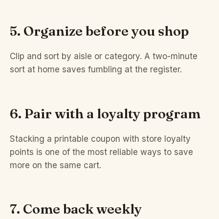
5. Organize before you shop
Clip and sort by aisle or category. A two-minute
sort at home saves fumbling at the register.
6. Pair with a loyalty program
Stacking a printable coupon with store loyalty
points is one of the most reliable ways to save
more on the same cart.
7. Come back weekly